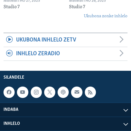
MBIMBITHO 27, 2025
MBIMBITHO 26, 2025
Studio 7
Studio 7
Ukubona zonke inhlelo
UKUBONA INHLELO ZETV
INHLELO ZERADIO
SILANDELE
INDABA
INHLELO