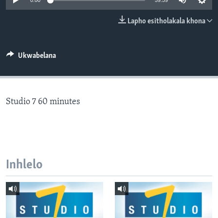
0:00
59:59
SILANDELE
Lapho esitholakala khona
Indimi
Ukwabelana
Studio 7 60 minutes
Inhlelo