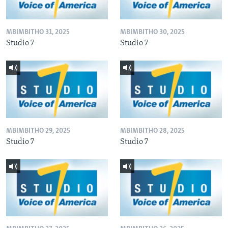
MBIMBITHO 31, 2025
MBIMBITHO 30, 2025
Studio 7
Studio 7
MBIMBITHO 29, 2025
MBIMBITHO 28, 2025
Studio 7
Studio 7