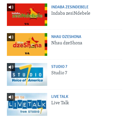
INDABA ZESINDEBELE
Indaba zesiNdebele
NHAU DZESHONA
Nhau dzeShona
STUDIO 7
Studio 7
LIVE TALK
Live Talk