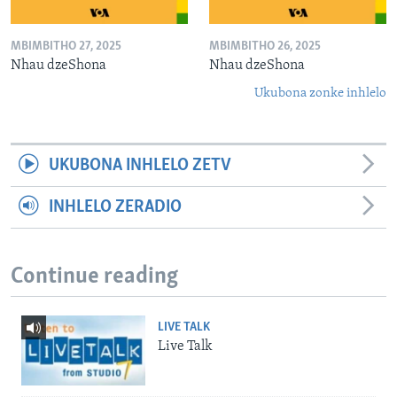
MBIMBITHO 27, 2025
MBIMBITHO 26, 2025
Nhau dzeShona
Nhau dzeShona
Ukubona zonke inhlelo
UKUBONA INHLELO ZETV
INHLELO ZERADIO
Continue reading
LIVE TALK
Live Talk