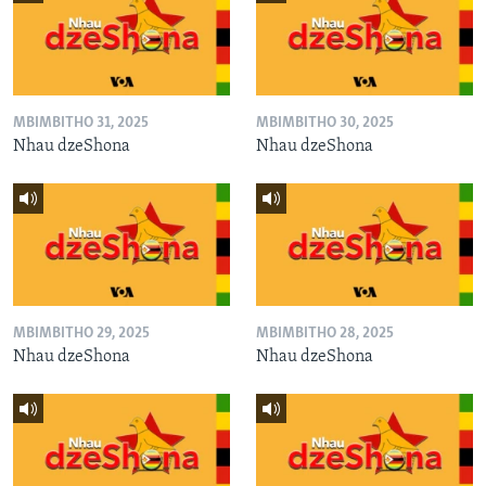
MBIMBITHO 31, 2025
MBIMBITHO 30, 2025
Nhau dzeShona
Nhau dzeShona
MBIMBITHO 29, 2025
MBIMBITHO 28, 2025
Nhau dzeShona
Nhau dzeShona