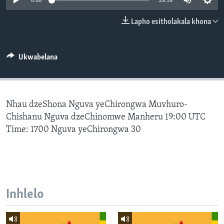
0:00
29:59
SILANDELE
Lapho esitholakala khona
Indimi
Ukwabelana
Nhau dzeShona Nguva yeChirongwa Muvhuro-
Chishanu Nguva dzeChinomwe Manheru 19:00 UTC
Time: 1700 Nguva yeChirongwa 30
Inhlelo