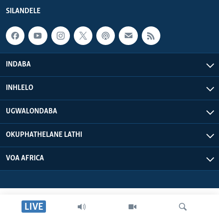
SILANDELE
INDABA
INHLELO
UGWALONDABA
OKUPHATHELANE LATHI
VOA AFRICA
LIVE