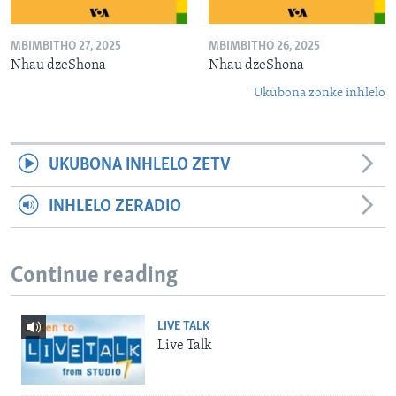
MBIMBITHO 27, 2025
MBIMBITHO 26, 2025
Nhau dzeShona
Nhau dzeShona
Ukubona zonke inhlelo
UKUBONA INHLELO ZETV
INHLELO ZERADIO
Continue reading
LIVE TALK
Live Talk