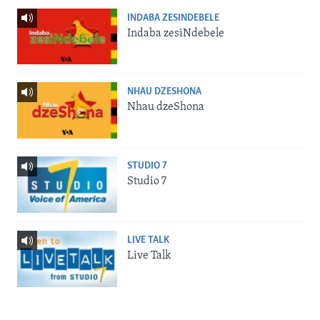
INDABA ZESINDEBELE
Indaba zesiNdebele
NHAU DZESHONA
Nhau dzeShona
STUDIO 7
Studio 7
LIVE TALK
Live Talk