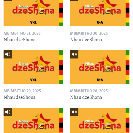
MBIMBITHO 31, 2025
MBIMBITHO 30, 2025
Nhau dzeShona
Nhau dzeShona
MBIMBITHO 29, 2025
MBIMBITHO 28, 2025
Nhau dzeShona
Nhau dzeShona