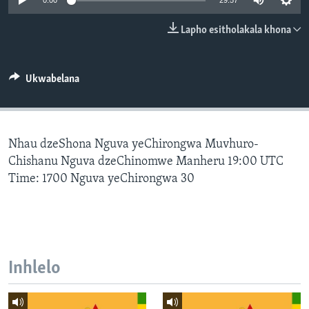
0:00
29:57
SILANDELE
Lapho esitholakala khona
Indimi
Ukwabelana
Nhau dzeShona Nguva yeChirongwa Muvhuro-
Chishanu Nguva dzeChinomwe Manheru 19:00 UTC
Time: 1700 Nguva yeChirongwa 30
Inhlelo