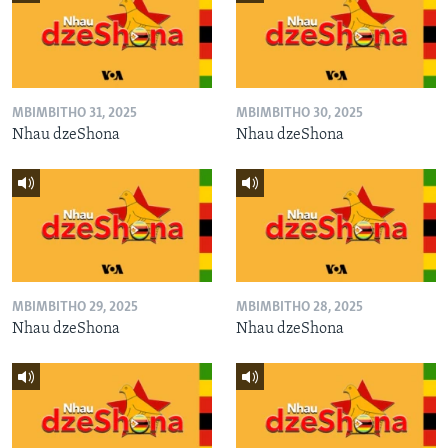
MBIMBITHO 31, 2025
MBIMBITHO 30, 2025
Nhau dzeShona
Nhau dzeShona
MBIMBITHO 29, 2025
MBIMBITHO 28, 2025
Nhau dzeShona
Nhau dzeShona