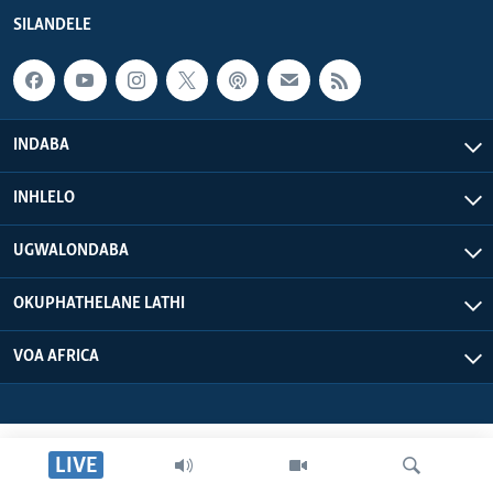
SILANDELE
INDABA
INHLELO
UGWALONDABA
OKUPHATHELANE LATHI
VOA AFRICA
LIVE