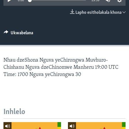
0:00
29:59
SILANDELE
Lapho esitholakala khona
Indimi
Ukwabelana
Nhau dzeShona Nguva yeChirongwa Muvhuro-
Chishanu Nguva dzeChinomwe Manheru 19:00 UTC
Time: 1700 Nguva yeChirongwa 30
Inhlelo