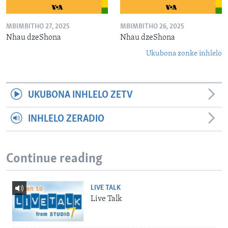
MBIMBITHO 27, 2025
MBIMBITHO 26, 2025
Nhau dzeShona
Nhau dzeShona
Ukubona zonke inhlelo
UKUBONA INHLELO ZETV
INHLELO ZERADIO
Continue reading
LIVE TALK
Live Talk