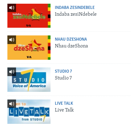
INDABA ZESINDEBELE
Indaba zesiNdebele
NHAU DZESHONA
Nhau dzeShona
STUDIO 7
Studio 7
LIVE TALK
Live Talk