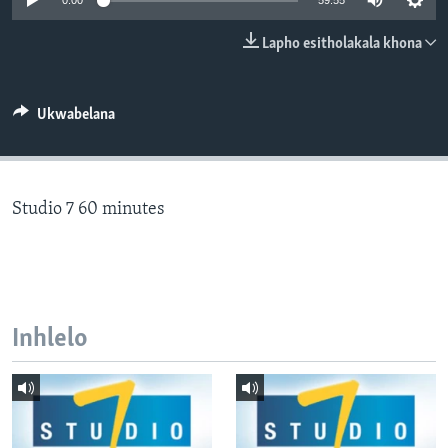
0:00
59:55
SILANDELE
Lapho esitholakala khona
Indimi
Ukwabelana
Studio 7 60 minutes
Inhlelo