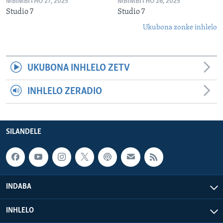
MBIMBITHO 27, 2025
MBIMBITHO 26, 2025
Studio 7
Studio 7
Ukubona zonke inhlelo
UKUBONA INHLELO ZETV
INHLELO ZERADIO
SILANDELE
INDABA
INHLELO