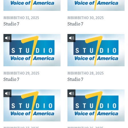
MBIMBITHO 31, 2025
MBIMBITHO 30, 2025
Studio 7
Studio 7
MBIMBITHO 29, 2025
MBIMBITHO 28, 2025
Studio 7
Studio 7