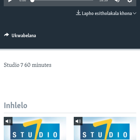
0:00
59:59
SILANDELE
Lapho esitholakala khona
Indimi
Ukwabelana
Studio 7 60 minutes
Inhlelo