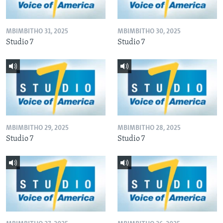
MBIMBITHO 31, 2025
MBIMBITHO 30, 2025
Studio 7
Studio 7
MBIMBITHO 29, 2025
MBIMBITHO 28, 2025
Studio 7
Studio 7