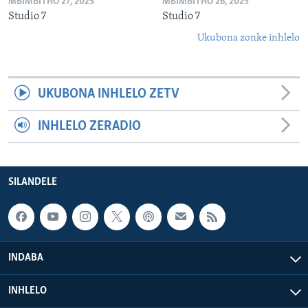
MBIMBITHO 27, 2025
MBIMBITHO 26, 2025
Studio 7
Studio 7
Ukubona zonke inhlelo
UKUBONA INHLELO ZETV
INHLELO ZERADIO
SILANDELE
INDABA
INHLELO