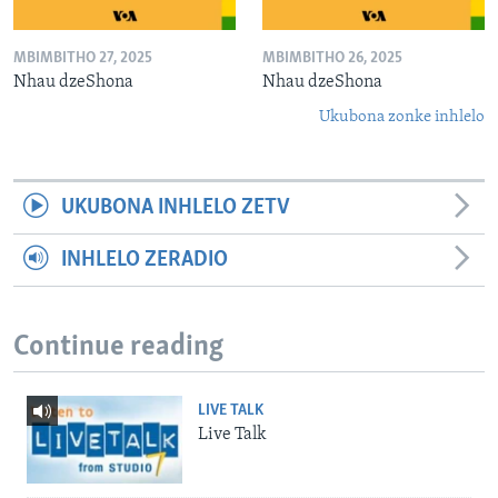
MBIMBITHO 27, 2025
MBIMBITHO 26, 2025
Nhau dzeShona
Nhau dzeShona
Ukubona zonke inhlelo
UKUBONA INHLELO ZETV
INHLELO ZERADIO
Continue reading
LIVE TALK
Live Talk