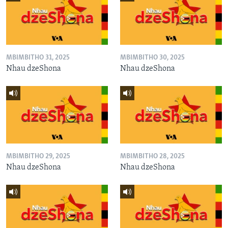
MBIMBITHO 31, 2025
MBIMBITHO 30, 2025
Nhau dzeShona
Nhau dzeShona
MBIMBITHO 29, 2025
MBIMBITHO 28, 2025
Nhau dzeShona
Nhau dzeShona