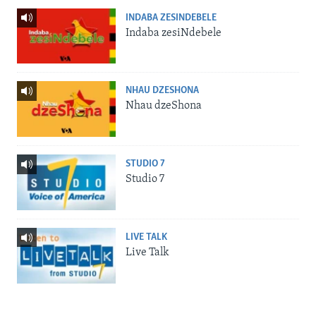
INDABA ZESINDEBELE
Indaba zesiNdebele
NHAU DZESHONA
Nhau dzeShona
STUDIO 7
Studio 7
LIVE TALK
Live Talk