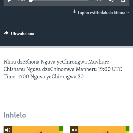
0:00
29:59
SILANDELE
Lapho esitholakala khona
Indimi
Ukwabelana
Nhau dzeShona Nguva yeChirongwa Muvhuro-
Chishanu Nguva dzeChinomwe Manheru 19:00 UTC
Time: 1700 Nguva yeChirongwa 30
Inhlelo