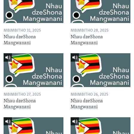
MBIMBITHO 31, 2025
MBIMBITHO 28, 2025
Nhau dzeShona
Nhau dzeShona
Mangwanani
Mangwanani
MBIMBITHO 27, 2025
MBIMBITHO 26, 2025
Nhau dzeShona
Nhau dzeShona
Mangwanani
Mangwanani