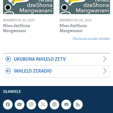
MBIMBITHO 25, 2025
MBIMBITHO 24, 2025
Nhau dzeShona
Nhau dzeShona
Mangwanani
Mangwanani
Ukubona zonke inhlelo
UKUBONA INHLELO ZETV
INHLELO ZERADIO
SILANDELE