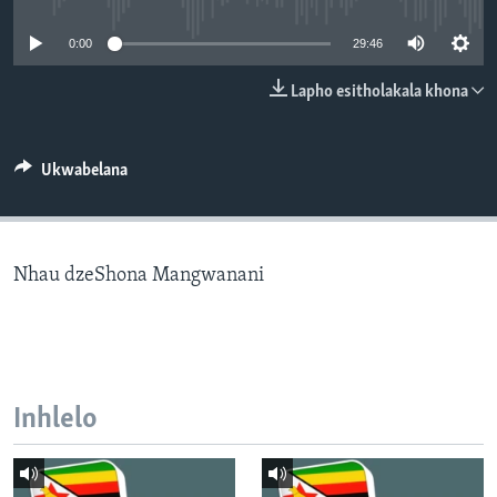
SILANDELE
0:00
29:46
Lapho esitholakala khona
Indimi
Ukwabelana
Nhau dzeShona Mangwanani
Inhlelo