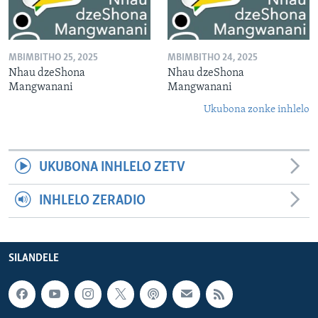
MBIMBITHO 25, 2025
MBIMBITHO 24, 2025
Nhau dzeShona
Nhau dzeShona
Mangwanani
Mangwanani
Ukubona zonke inhlelo
UKUBONA INHLELO ZETV
INHLELO ZERADIO
SILANDELE