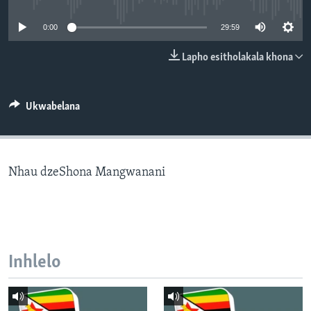
SILANDELE
0:00
29:59
Lapho esitholakala khona
Indimi
Ukwabelana
Nhau dzeShona Mangwanani
Inhlelo