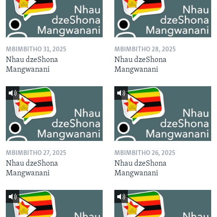
MBIMBITHO 31, 2025
MBIMBITHO 28, 2025
Nhau dzeShona
Nhau dzeShona
Mangwanani
Mangwanani
MBIMBITHO 27, 2025
MBIMBITHO 26, 2025
Nhau dzeShona
Nhau dzeShona
Mangwanani
Mangwanani