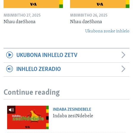
MBIMBITHO 27, 2025
MBIMBITHO 26, 2025
Nhau dzeShona
Nhau dzeShona
Ukubona zonke inhlelo
UKUBONA INHLELO ZETV
INHLELO ZERADIO
Continue reading
INDABA ZESINDEBELE
Indaba zesiNdebele