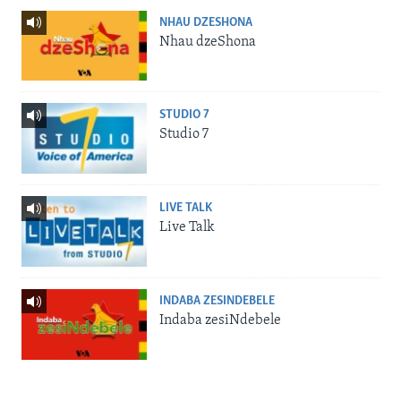
NHAU DZESHONA
Nhau dzeShona
STUDIO 7
Studio 7
LIVE TALK
Live Talk
INDABA ZESINDEBELE
Indaba zesiNdebele