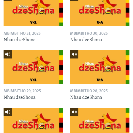
MBIMBITHO 31, 2025
MBIMBITHO 30, 2025
Nhau dzeShona
Nhau dzeShona
MBIMBITHO 29, 2025
MBIMBITHO 28, 2025
Nhau dzeShona
Nhau dzeShona