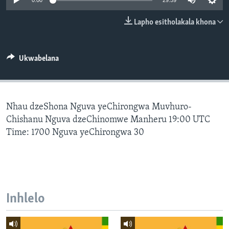
0:00
29:59
SILANDELE
Lapho esitholakala khona
Indimi
Ukwabelana
Nhau dzeShona Nguva yeChirongwa Muvhuro-
Chishanu Nguva dzeChinomwe Manheru 19:00 UTC
Time: 1700 Nguva yeChirongwa 30
Inhlelo