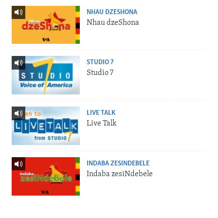
NHAU DZESHONA
Nhau dzeShona
STUDIO 7
Studio 7
LIVE TALK
Live Talk
INDABA ZESINDEBELE
Indaba zesiNdebele