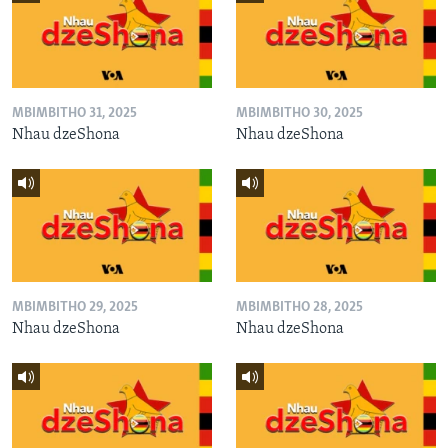
MBIMBITHO 31, 2025
MBIMBITHO 30, 2025
Nhau dzeShona
Nhau dzeShona
MBIMBITHO 29, 2025
MBIMBITHO 28, 2025
Nhau dzeShona
Nhau dzeShona