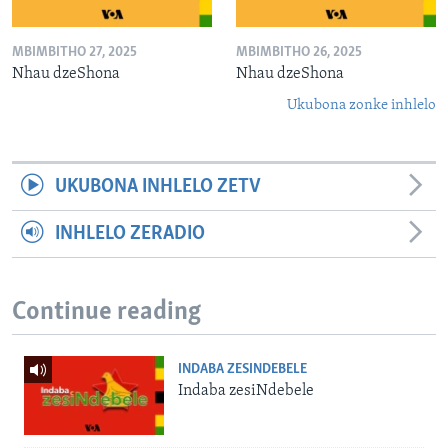
MBIMBITHO 27, 2025
MBIMBITHO 26, 2025
Nhau dzeShona
Nhau dzeShona
Ukubona zonke inhlelo
UKUBONA INHLELO ZETV
INHLELO ZERADIO
Continue reading
INDABA ZESINDEBELE
Indaba zesiNdebele