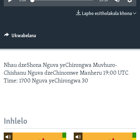
0:00
29:59
SILANDELE
Lapho esitholakala khona
Indimi
Ukwabelana
Nhau dzeShona Nguva yeChirongwa Muvhuro-
Chishanu Nguva dzeChinomwe Manheru 19:00 UTC
Time: 1700 Nguva yeChirongwa 30
Inhlelo