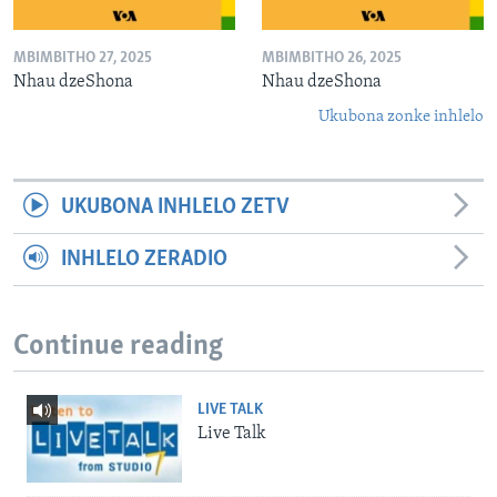
MBIMBITHO 27, 2025
MBIMBITHO 26, 2025
Nhau dzeShona
Nhau dzeShona
Ukubona zonke inhlelo
UKUBONA INHLELO ZETV
INHLELO ZERADIO
Continue reading
LIVE TALK
Live Talk