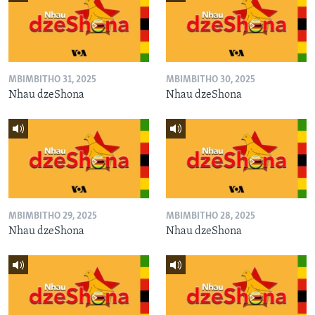
MBIMBITHO 31, 2025
MBIMBITHO 30, 2025
Nhau dzeShona
Nhau dzeShona
MBIMBITHO 29, 2025
MBIMBITHO 28, 2025
Nhau dzeShona
Nhau dzeShona