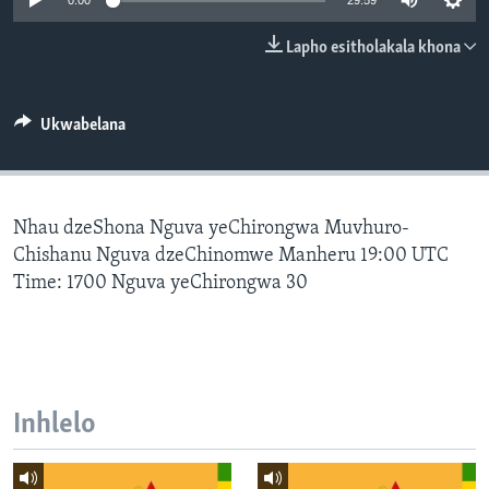
0:00
29:59
SILANDELE
Lapho esitholakala khona
Indimi
Ukwabelana
Nhau dzeShona Nguva yeChirongwa Muvhuro-
Chishanu Nguva dzeChinomwe Manheru 19:00 UTC
Time: 1700 Nguva yeChirongwa 30
Inhlelo