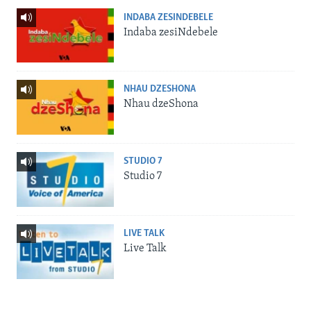
INDABA ZESINDEBELE
Indaba zesiNdebele
NHAU DZESHONA
Nhau dzeShona
STUDIO 7
Studio 7
LIVE TALK
Live Talk