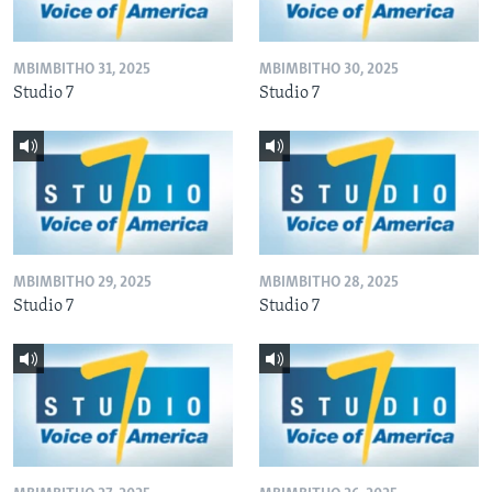
MBIMBITHO 31, 2025
MBIMBITHO 30, 2025
Studio 7
Studio 7
MBIMBITHO 29, 2025
MBIMBITHO 28, 2025
Studio 7
Studio 7