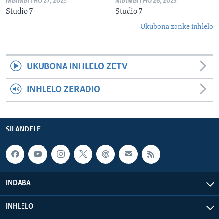
MBIMBITHO 27, 2025
MBIMBITHO 26, 2025
Studio 7
Studio 7
Ukubona zonke inhlelo
UKUBONA INHLELO ZETV
INHLELO ZERADIO
SILANDELE
INDABA
INHLELO