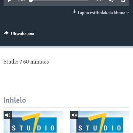
0:00
59:58
SILANDELE
Lapho esitholakala khona
Indimi
Ukwabelana
Studio 7 60 minutes
Inhlelo