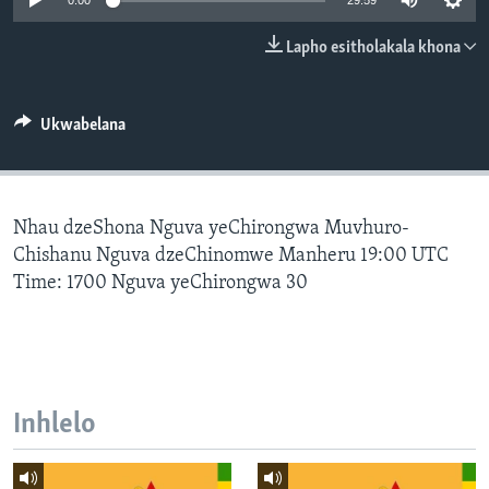
0:00
29:59
SILANDELE
Lapho esitholakala khona
Indimi
Ukwabelana
Nhau dzeShona Nguva yeChirongwa Muvhuro-
Chishanu Nguva dzeChinomwe Manheru 19:00 UTC
Time: 1700 Nguva yeChirongwa 30
Inhlelo