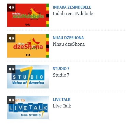
INDABA ZESINDEBELE
Indaba zesiNdebele
NHAU DZESHONA
Nhau dzeShona
STUDIO 7
Studio 7
LIVE TALK
Live Talk