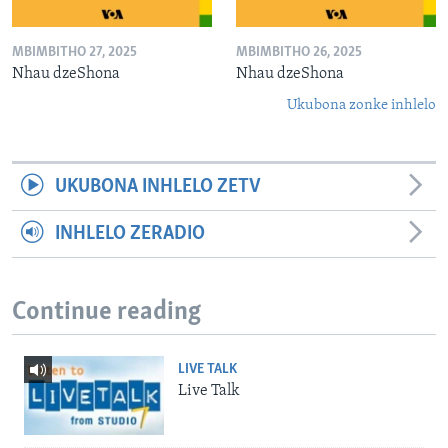
MBIMBITHO 27, 2025
MBIMBITHO 26, 2025
Nhau dzeShona
Nhau dzeShona
Ukubona zonke inhlelo
UKUBONA INHLELO ZETV
INHLELO ZERADIO
Continue reading
LIVE TALK
Live Talk