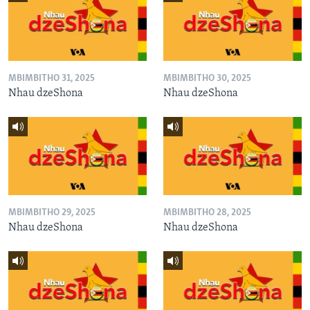
MBIMBITHO 31, 2025
MBIMBITHO 30, 2025
Nhau dzeShona
Nhau dzeShona
MBIMBITHO 29, 2025
MBIMBITHO 28, 2025
Nhau dzeShona
Nhau dzeShona