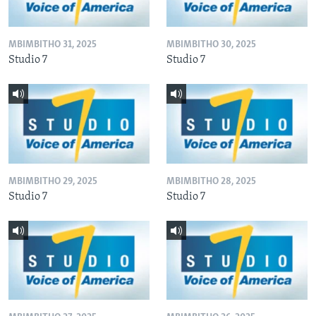
MBIMBITHO 31, 2025
MBIMBITHO 30, 2025
Studio 7
Studio 7
MBIMBITHO 29, 2025
MBIMBITHO 28, 2025
Studio 7
Studio 7