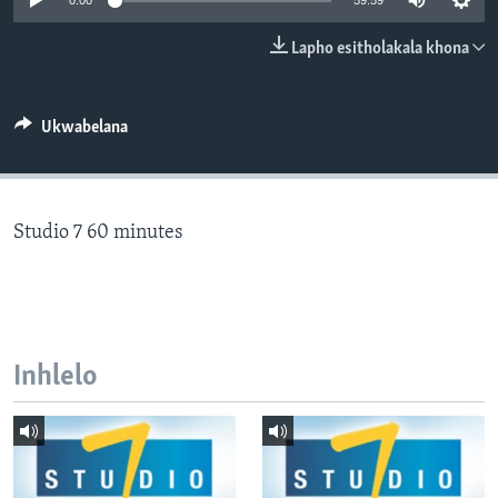
0:00
59:59
SILANDELE
Lapho esitholakala khona
Indimi
Ukwabelana
Studio 7 60 minutes
Inhlelo