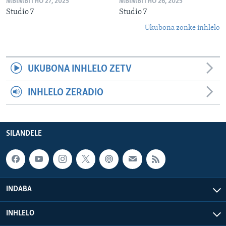
MBIMBITHO 27, 2025
MBIMBITHO 26, 2025
Studio 7
Studio 7
Ukubona zonke inhlelo
UKUBONA INHLELO ZETV
INHLELO ZERADIO
SILANDELE
INDABA
INHLELO