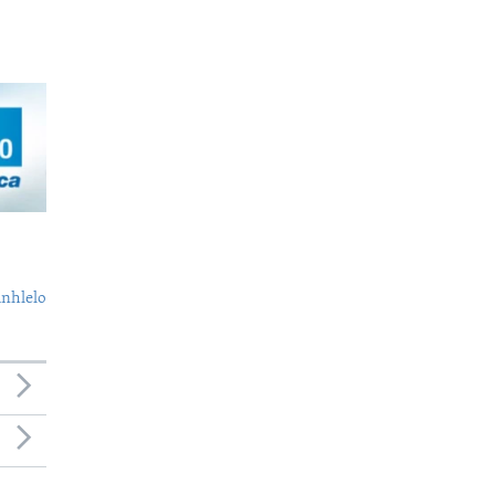
nhlelo