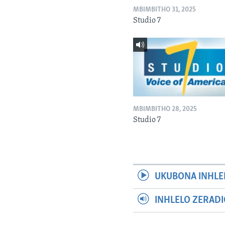
MBIMBITHO 31, 2025
Studio 7
MBIMBITHO 28, 2025
Studio 7
UKUBONA INHLE
INHLELO ZERAD