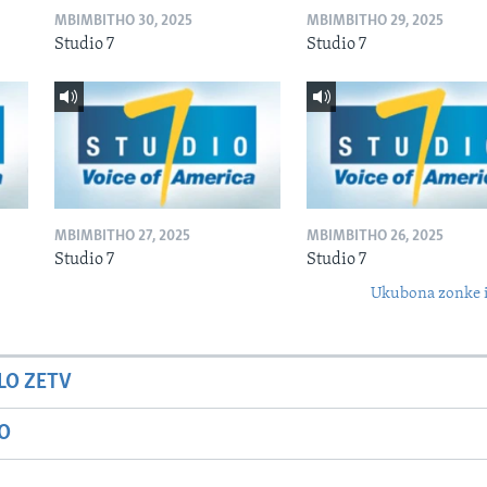
MBIMBITHO 30, 2025
MBIMBITHO 29, 2025
Studio 7
Studio 7
MBIMBITHO 27, 2025
MBIMBITHO 26, 2025
Studio 7
Studio 7
Ukubona zonke i
LO ZETV
IO