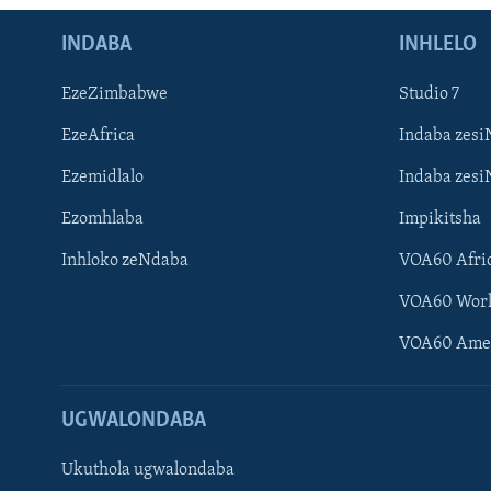
INDABA
INHLELO
EzeZimbabwe
Studio 7
EzeAfrica
Indaba zesi
Ezemidlalo
Indaba zesi
Ezomhlaba
Impikitsha
Inhloko zeNdaba
VOA60 Afri
VOA60 Wor
VOA60 Ame
UGWALONDABA
Ukuthola ugwalondaba