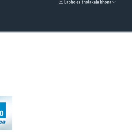
Lapho esitholakala khona
EMBED