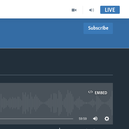
LIVE
Subscribe
EMBED
able
59:59