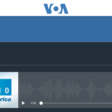
SUBSCRIBE
Subscribe
No media source currently avail
0:00