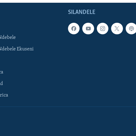
SILANDELE
Ndebele
Ndebele Ekuseni
ca
ld
rica