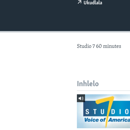
Ukudlala
Studio 7 60 minutes
Inhlelo