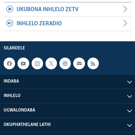
UKUBONA INHLELO ZETV
INHLELO ZERADIO
SILANDELE
INDABA
INHLELO
UGWALONDABA
OKUPHATHELANE LATHI