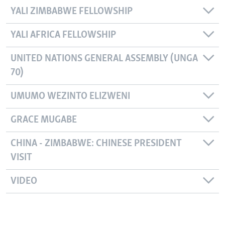
YALI ZIMBABWE FELLOWSHIP
YALI AFRICA FELLOWSHIP
UNITED NATIONS GENERAL ASSEMBLY (UNGA
70)
UMUMO WEZINTO ELIZWENI
GRACE MUGABE
CHINA - ZIMBABWE: CHINESE PRESIDENT
VISIT
VIDEO