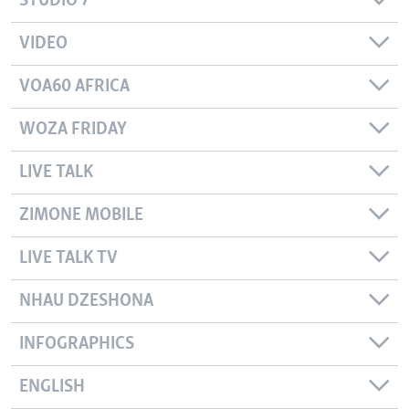
STUDIO 7
VIDEO
VOA60 AFRICA
WOZA FRIDAY
LIVE TALK
ZIMONE MOBILE
LIVE TALK TV
NHAU DZESHONA
INFOGRAPHICS
ENGLISH