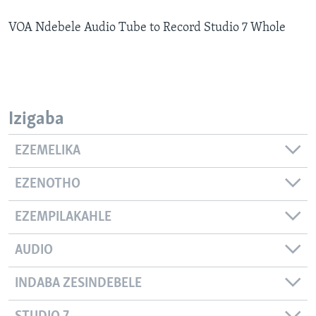
SILANDELE
VOA Ndebele Audio Tube to Record Studio 7 Whole
Indimi
Izigaba
EZEMELIKA
EZENOTHO
EZEMPILAKAHLE
AUDIO
INDABA ZESINDEBELE