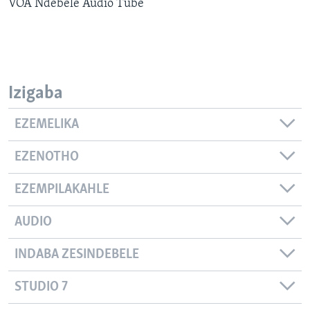
VOA Ndebele Audio Tube
SILANDELE
Indimi
Izigaba
EZEMELIKA
EZENOTHO
EZEMPILAKAHLE
AUDIO
INDABA ZESINDEBELE
STUDIO 7