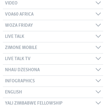
VIDEO
VOA60 AFRICA
WOZA FRIDAY
LIVE TALK
ZIMONE MOBILE
LIVE TALK TV
NHAU DZESHONA
INFOGRAPHICS
ENGLISH
YALI ZIMBABWE FELLOWSHIP