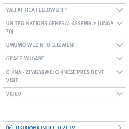
YALI AFRICA FELLOWSHIP
UNITED NATIONS GENERAL ASSEMBLY (UNGA
70)
UMUMO WEZINTO ELIZWENI
GRACE MUGABE
CHINA - ZIMBABWE: CHINESE PRESIDENT
VISIT
VIDEO
UKUBONA INHLELO ZETV