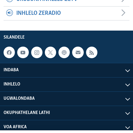
INHLELO ZERADIO
SILANDELE
INDABA
INHLELO
UGWALONDABA
OKUPHATHELANE LATHI
VOA AFRICA