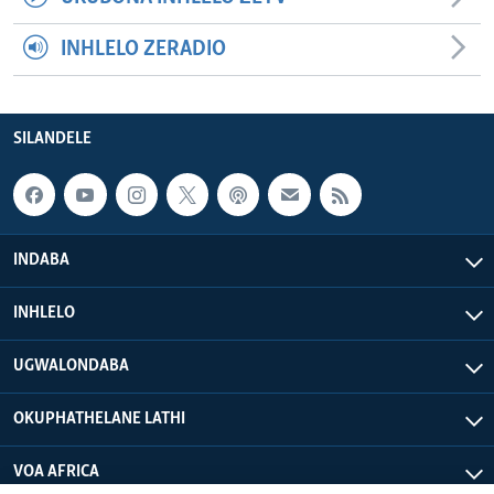
INHLELO ZERADIO
SILANDELE
INDABA
INHLELO
UGWALONDABA
OKUPHATHELANE LATHI
VOA AFRICA