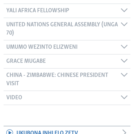
YALI AFRICA FELLOWSHIP
UNITED NATIONS GENERAL ASSEMBLY (UNGA
70)
UMUMO WEZINTO ELIZWENI
GRACE MUGABE
CHINA - ZIMBABWE: CHINESE PRESIDENT
VISIT
VIDEO
UKUBONA INHLELO ZETV