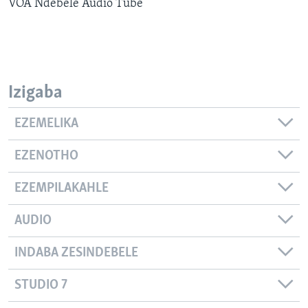
VOA Ndebele Audio Tube
SILANDELE
Indimi
Izigaba
EZEMELIKA
EZENOTHO
EZEMPILAKAHLE
AUDIO
INDABA ZESINDEBELE
STUDIO 7