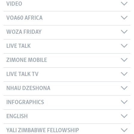
VIDEO
VOA60 AFRICA
WOZA FRIDAY
LIVE TALK
ZIMONE MOBILE
LIVE TALK TV
NHAU DZESHONA
INFOGRAPHICS
ENGLISH
YALI ZIMBABWE FELLOWSHIP