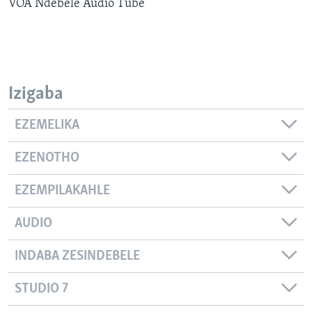
VOA Ndebele Audio Tube
SILANDELE
Indimi
Izigaba
EZEMELIKA
EZENOTHO
EZEMPILAKAHLE
AUDIO
INDABA ZESINDEBELE
STUDIO 7