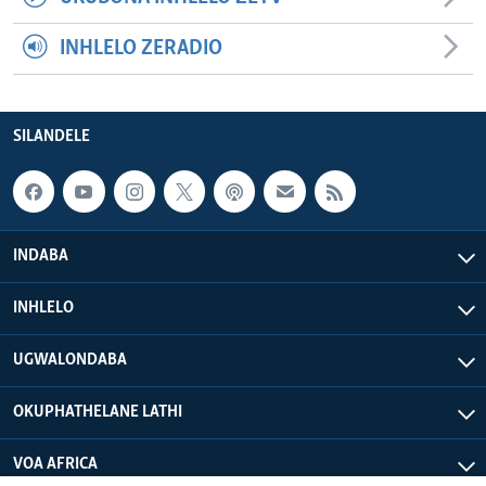
INHLELO ZERADIO
SILANDELE
INDABA
INHLELO
UGWALONDABA
OKUPHATHELANE LATHI
VOA AFRICA