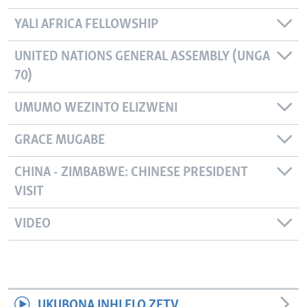
YALI AFRICA FELLOWSHIP
UNITED NATIONS GENERAL ASSEMBLY (UNGA
70)
UMUMO WEZINTO ELIZWENI
GRACE MUGABE
CHINA - ZIMBABWE: CHINESE PRESIDENT
VISIT
VIDEO
UKUBONA INHLELO ZETV