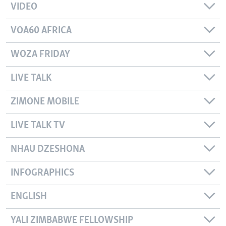
VIDEO
VOA60 AFRICA
WOZA FRIDAY
LIVE TALK
ZIMONE MOBILE
LIVE TALK TV
NHAU DZESHONA
INFOGRAPHICS
ENGLISH
YALI ZIMBABWE FELLOWSHIP