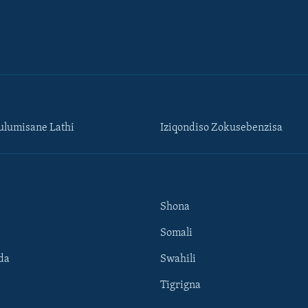
lumisane Lathi
Iziqondiso Zokusebenzisa
Shona
Somali
da
Swahili
Tigrigna