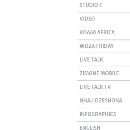
STUDIO 7
VIDEO
VOA60 AFRICA
WOZA FRIDAY
LIVE TALK
ZIMONE MOBILE
LIVE TALK TV
NHAU DZESHONA
INFOGRAPHICS
ENGLISH