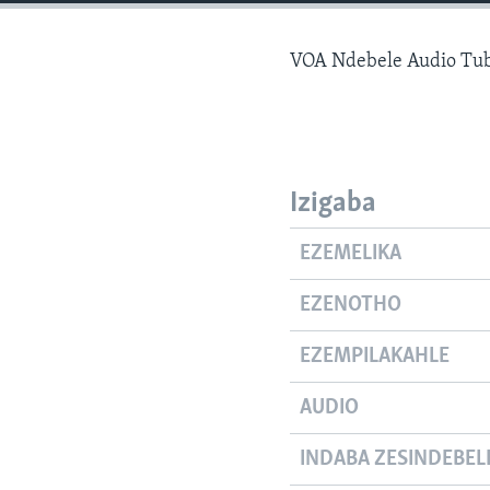
VOA Ndebele Audio Tub
Izigaba
EZEMELIKA
EZENOTHO
EZEMPILAKAHLE
AUDIO
INDABA ZESINDEBEL