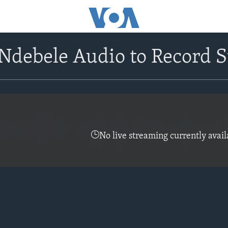
debele Audio to Record S
No live streaming currently avail