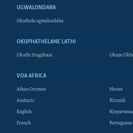
UGWALONDABA
Ukuthola ugwalondaba
OKUPHATHELANE LATHI
Ukuthi Singobani
Ukuze Ukhu
Learning English
Shona
VOA AFRICA
Zimbabwe
Afaan Oromoo
Hausa
SILANDELE
Amharic
Kirundi
English
Kinyarwan
French
Portuguese
Indimi