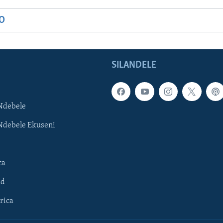
IO
SILANDELE
Ndebele
Ndebele Ekuseni
ca
ld
rica