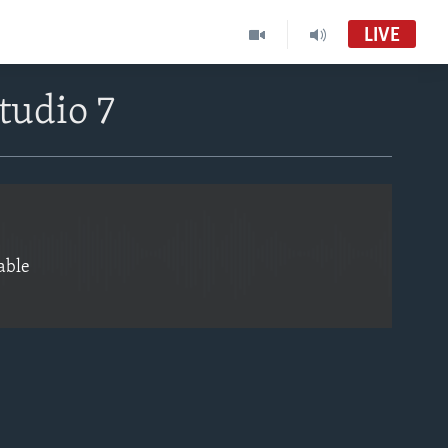
LIVE
EMBED
tudio 7
able
EMBED