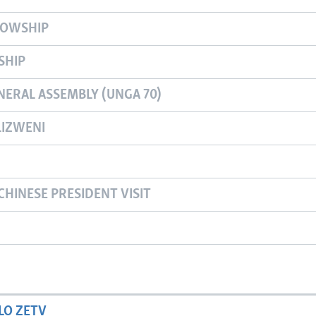
LOWSHIP
SHIP
NERAL ASSEMBLY (UNGA 70)
IZWENI
CHINESE PRESIDENT VISIT
LO ZETV