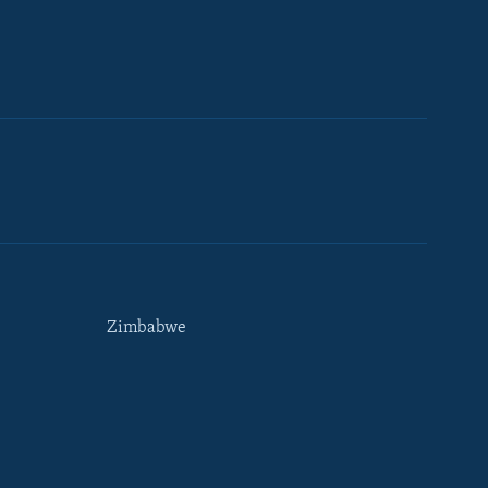
Zimbabwe