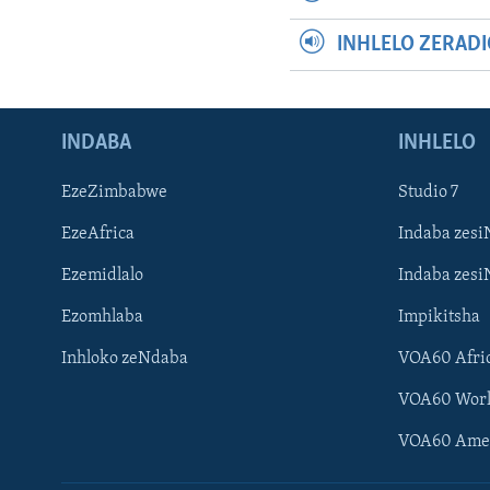
INHLELO ZERAD
INDABA
INHLELO
EzeZimbabwe
Studio 7
EzeAfrica
Indaba zesi
Ezemidlalo
Indaba zesi
Ezomhlaba
Impikitsha
Inhloko zeNdaba
VOA60 Afri
VOA60 Wor
VOA60 Ame