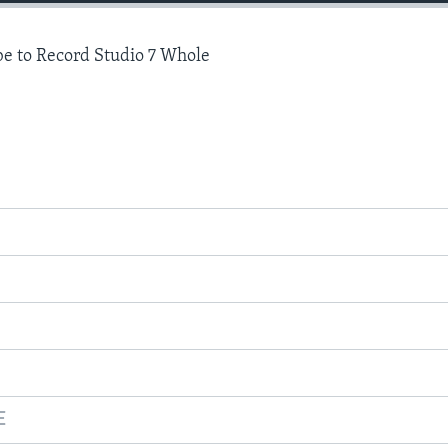
e to Record Studio 7 Whole
E