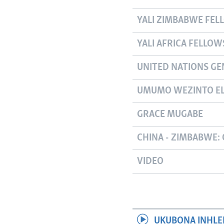
YALI ZIMBABWE FEL
YALI AFRICA FELLOW
UNITED NATIONS GE
UMUMO WEZINTO EL
GRACE MUGABE
CHINA - ZIMBABWE: 
VIDEO
UKUBONA INHLE