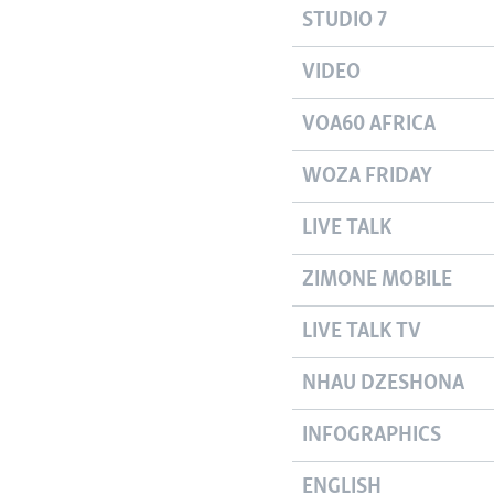
STUDIO 7
VIDEO
VOA60 AFRICA
WOZA FRIDAY
LIVE TALK
ZIMONE MOBILE
LIVE TALK TV
NHAU DZESHONA
INFOGRAPHICS
ENGLISH