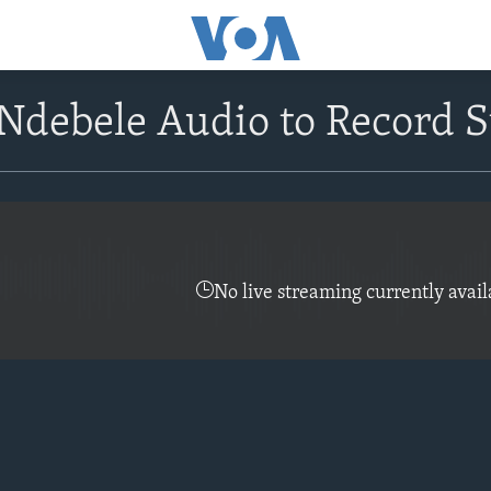
debele Audio to Record S
No live streaming currently avail