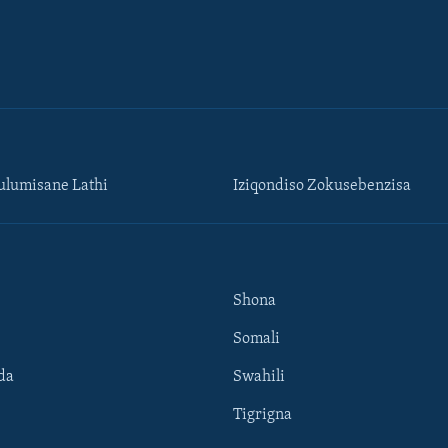
lumisane Lathi
Iziqondiso Zokusebenzisa
Shona
Somali
da
Swahili
Tigrigna