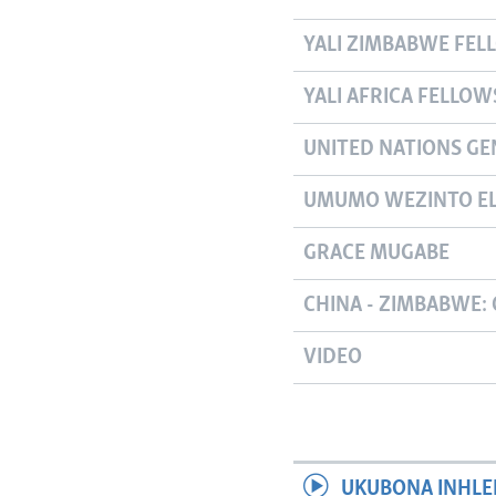
YALI ZIMBABWE FEL
YALI AFRICA FELLOW
UNITED NATIONS GE
UMUMO WEZINTO EL
GRACE MUGABE
CHINA - ZIMBABWE: 
VIDEO
UKUBONA INHLE