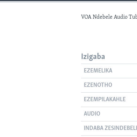
VOA Ndebele Audio Tub
Izigaba
EZEMELIKA
EZENOTHO
EZEMPILAKAHLE
AUDIO
INDABA ZESINDEBEL