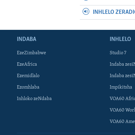
INHLELO ZERAD
INDABA
INHLELO
EzeZimbabwe
Studio 7
EzeAfrica
Indaba zesi
Ezemidlalo
Indaba zesi
Ezomhlaba
Impikitsha
Inhloko zeNdaba
VOA60 Afri
VOA60 Wor
VOA60 Ame