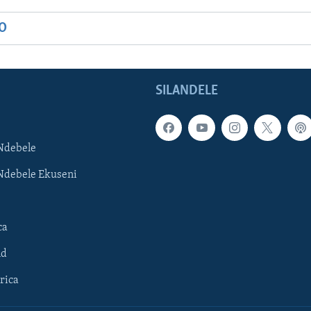
IO
SILANDELE
Ndebele
Ndebele Ekuseni
ca
ld
rica