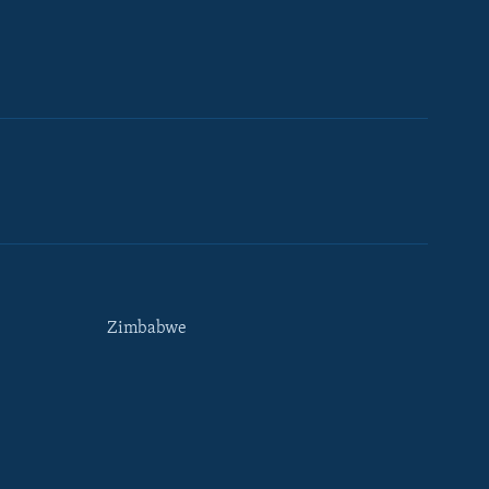
Zimbabwe