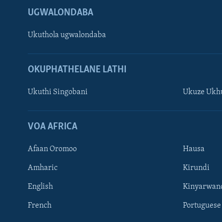
UGWALONDABA
Ukuthola ugwalondaba
OKUPHATHELANE LATHI
Ukuthi Singobani
Ukuze Ukhu
Learning English
Shona
VOA AFRICA
Zimbabwe
Afaan Oromoo
Hausa
SILANDELE
Amharic
Kirundi
English
Kinyarwan
French
Portuguese
Indimi