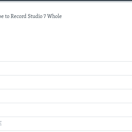
e to Record Studio 7 Whole
E