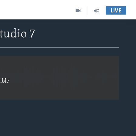
LIVE
EMBED
tudio 7
able
EMBED