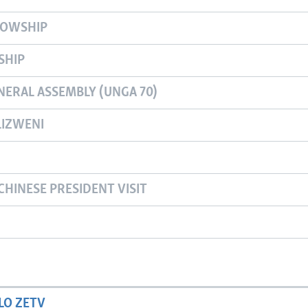
LOWSHIP
SHIP
NERAL ASSEMBLY (UNGA 70)
IZWENI
CHINESE PRESIDENT VISIT
LO ZETV