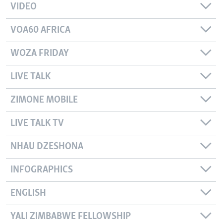
VIDEO
VOA60 AFRICA
WOZA FRIDAY
LIVE TALK
ZIMONE MOBILE
LIVE TALK TV
NHAU DZESHONA
INFOGRAPHICS
ENGLISH
YALI ZIMBABWE FELLOWSHIP