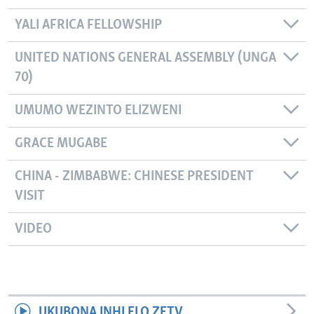
YALI AFRICA FELLOWSHIP
UNITED NATIONS GENERAL ASSEMBLY (UNGA
70)
UMUMO WEZINTO ELIZWENI
GRACE MUGABE
CHINA - ZIMBABWE: CHINESE PRESIDENT
VISIT
VIDEO
UKUBONA INHLELO ZETV