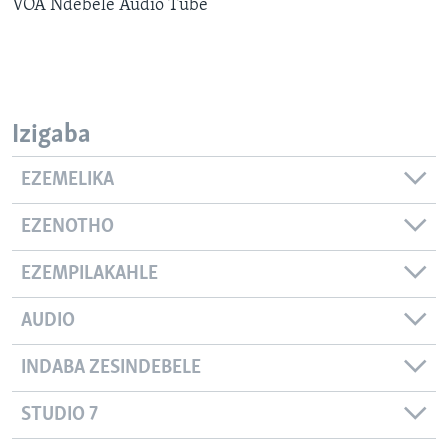
VOA Ndebele Audio Tube
SILANDELE
Indimi
Izigaba
EZEMELIKA
EZENOTHO
EZEMPILAKAHLE
AUDIO
INDABA ZESINDEBELE
STUDIO 7