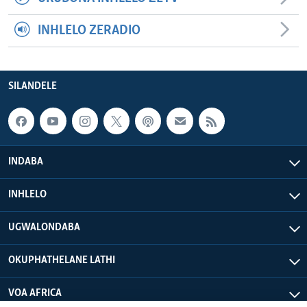
INHLELO ZERADIO
SILANDELE
INDABA
INHLELO
UGWALONDABA
OKUPHATHELANE LATHI
VOA AFRICA