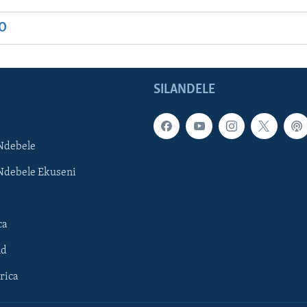
IO
SILANDELE
Ndebele
Ndebele Ekuseni
ca
ld
rica