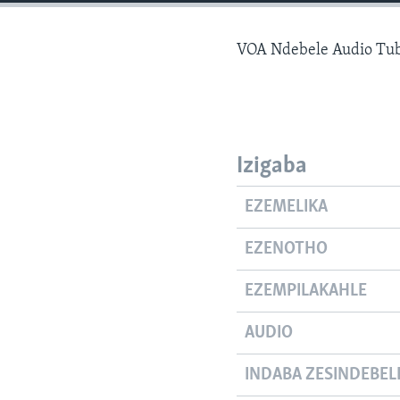
VOA Ndebele Audio Tu
Izigaba
EZEMELIKA
EZENOTHO
EZEMPILAKAHLE
AUDIO
INDABA ZESINDEBEL