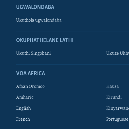
UGWALONDABA
Ukuthola ugwalondaba
OKUPHATHELANE LATHI
Ukuthi Singobani
Ukuze Ukhu
Learning English
Shona
VOA AFRICA
Zimbabwe
Afaan Oromoo
Hausa
SILANDELE
Amharic
Kirundi
English
Kinyarwan
French
Portuguese
Indimi