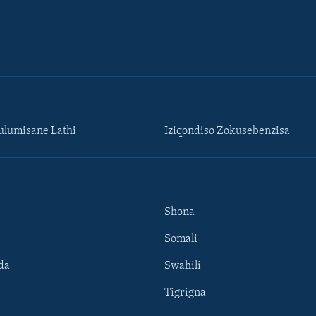
lumisane Lathi
Iziqondiso Zokusebenzisa
Shona
Somali
da
Swahili
Tigrigna