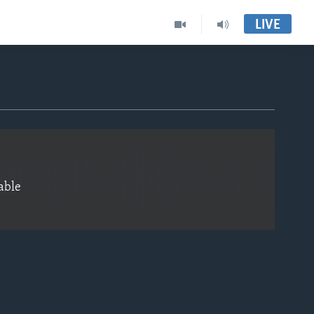
LIVE
EMBED
able
EMBED