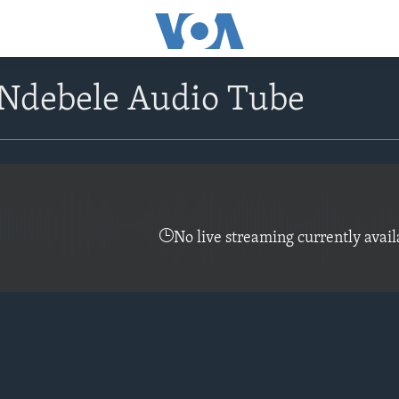
Ndebele Audio Tube
No live streaming currently avail