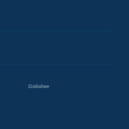
Zimbabwe