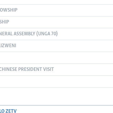
LOWSHIP
SHIP
NERAL ASSEMBLY (UNGA 70)
IZWENI
CHINESE PRESIDENT VISIT
LO ZETV