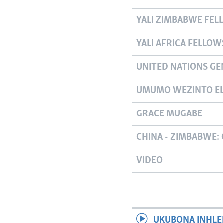
YALI ZIMBABWE FEL
YALI AFRICA FELLOW
UNITED NATIONS GE
UMUMO WEZINTO EL
GRACE MUGABE
CHINA - ZIMBABWE: 
VIDEO
UKUBONA INHLE