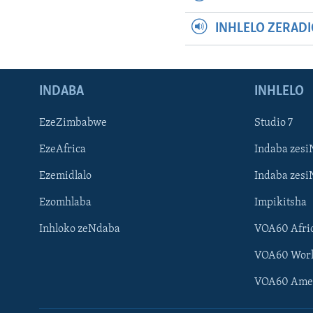
INHLELO ZERAD
INDABA
INHLELO
EzeZimbabwe
Studio 7
EzeAfrica
Indaba zesi
Ezemidlalo
Indaba zesi
Ezomhlaba
Impikitsha
Inhloko zeNdaba
VOA60 Afri
VOA60 Wor
VOA60 Ame