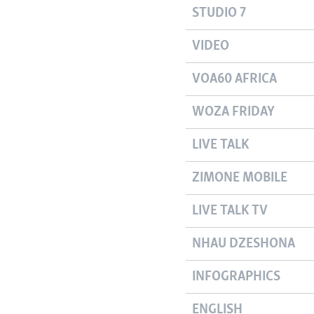
STUDIO 7
VIDEO
VOA60 AFRICA
WOZA FRIDAY
LIVE TALK
ZIMONE MOBILE
LIVE TALK TV
NHAU DZESHONA
INFOGRAPHICS
ENGLISH