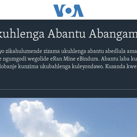
kuhlenga Abantu Abanga
neyo zikahulumende zizama ukuhlenga abantu abedlula am
e ngumgodi wegolide eRan Mine eBindura. Abantu laba k
a lobanje kunzima ukubahlenga kuleyondawo. Kusanda kw