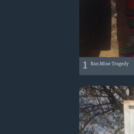
1
Ran Mine Tragedy