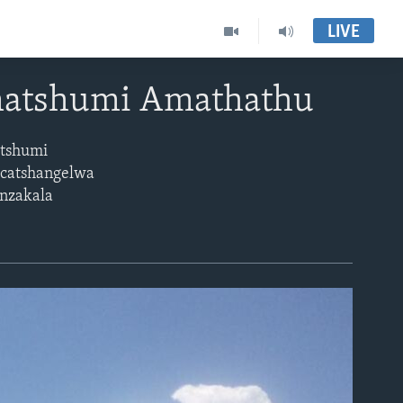
LIVE
matshumi Amathathu
atshumi
ucatshangelwa
enzakala