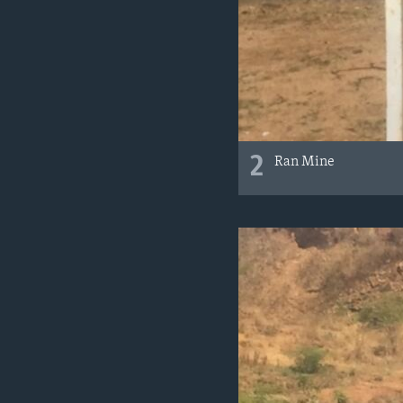
2
Ran Mine