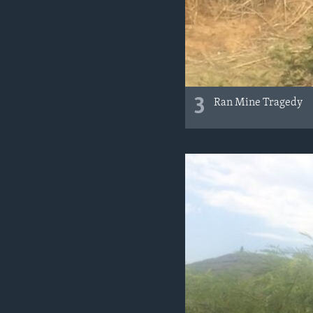
3
Ran Mine Tragedy