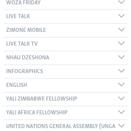
WOZA FRIDAY
LIVE TALK
ZIMONE MOBILE
LIVE TALK TV
NHAU DZESHONA
INFOGRAPHICS
ENGLISH
YALI ZIMBABWE FELLOWSHIP
YALI AFRICA FELLOWSHIP
UNITED NATIONS GENERAL ASSEMBLY (UNGA