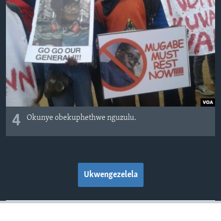
4
Okunye obekuphethwe nguzulu.
Ukwengezelela