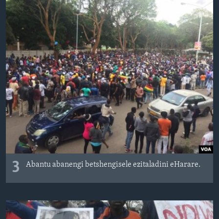
3
Abantu abanengi betshengisele ezitaladini eHarare.