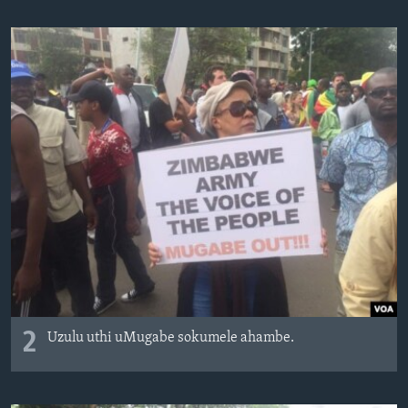
2
Uzulu uthi uMugabe sokumele ahambe.