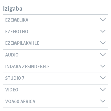
Izigaba
EZEMELIKA
EZENOTHO
EZEMPILAKAHLE
AUDIO
INDABA ZESINDEBELE
STUDIO 7
VIDEO
VOA60 AFRICA