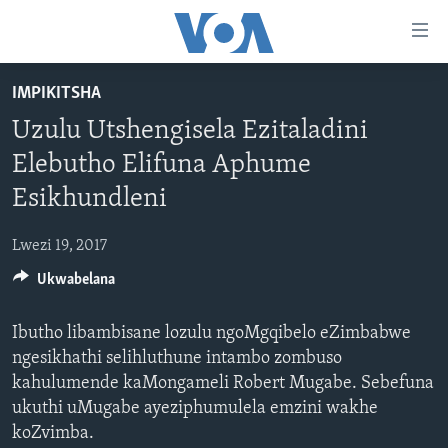
amalinks
wokungena
yeqa
IMPIKITSHA
uye
IKHAYA
Uzulu Utshengisela Ezitaladini
kudaba
INDABA
yeqa
Elebutho Elifuna Aphume
STUDIO 7
lokhu
EZEZIMBABWE
Esikhundleni
uye
LIVE TALK
EZEAFRICA
INDABA ZESINDEBELE EKUSENI
kokulandelayo
Lwezi 19, 2017
IMBIKO EQAKATHEKILEYO
EZEMIDLALO
INDABA ZESINDEBELE
LIVE TALK TV
yeqa
lokhu
Ukwabelana
IMIBONO KAHULUMENDE WEMELIKA
EZOMHLABA
NHAU DZESHONA MANGWANANI
LIVE TALK
uyedinga
NHAU DZESHONA
Ibutho libambisane lozulu ngoMgqibelo eZimbabwe
Learning English
ngesikhathi selihluthune intambo zombuso
Shona
kahulumende kaMongameli Robert Mugabe. Sebefuna
ukuthi uMugabe ayeziphumulela emzini wakhe
Zimbabwe
koZvimba.