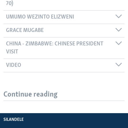
70)
UMUMO WEZINTO ELIZWENI
GRACE MUGABE
CHINA - ZIMBABWE: CHINESE PRESIDENT
VISIT
VIDEO
Continue reading
SILANDELE