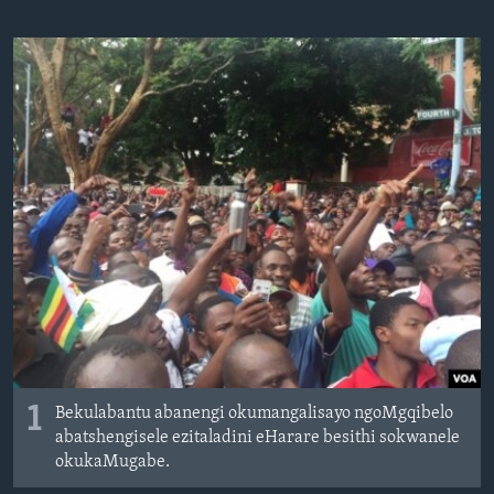
SILANDELE
Indimi
1
Bekulabantu abanengi okumangalisayo ngoMgqibelo
abatshengisele ezitaladini eHarare besithi sokwanele
okukaMugabe.