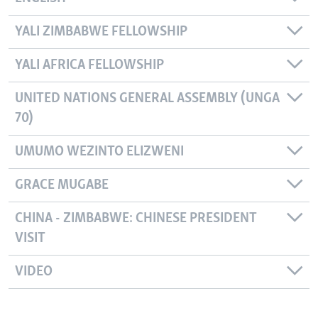
YALI ZIMBABWE FELLOWSHIP
YALI AFRICA FELLOWSHIP
UNITED NATIONS GENERAL ASSEMBLY (UNGA
70)
UMUMO WEZINTO ELIZWENI
GRACE MUGABE
CHINA - ZIMBABWE: CHINESE PRESIDENT
VISIT
VIDEO