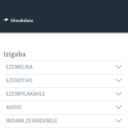
SILANDELE
Ukwabelana
Indimi
Izigaba
EZEMELIKA
EZENOTHO
EZEMPILAKAHLE
AUDIO
INDABA ZESINDEBELE