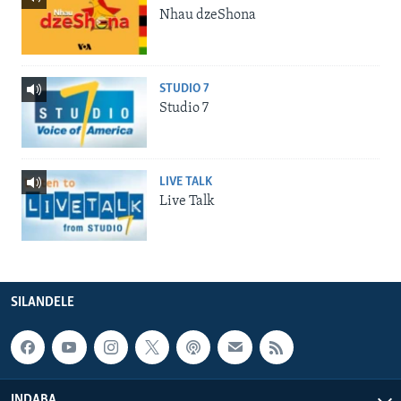
Nhau dzeShona
STUDIO 7
Studio 7
LIVE TALK
Live Talk
SILANDELE
INDABA