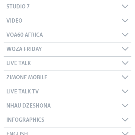
STUDIO 7
VIDEO
VOA60 AFRICA
WOZA FRIDAY
LIVE TALK
ZIMONE MOBILE
LIVE TALK TV
NHAU DZESHONA
INFOGRAPHICS
ENGLISH