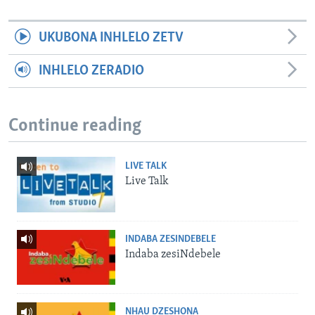
UKUBONA INHLELO ZETV
INHLELO ZERADIO
Continue reading
LIVE TALK
Live Talk
INDABA ZESINDEBELE
Indaba zesiNdebele
NHAU DZESHONA