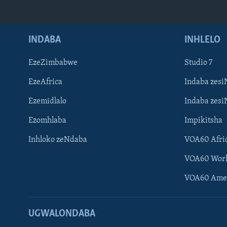
INDABA
INHLELO
EzeZimbabwe
Studio 7
EzeAfrica
Indaba zesi
Ezemidlalo
Indaba zesi
Ezomhlaba
Impikitsha
Inhloko zeNdaba
VOA60 Afri
VOA60 Wor
VOA60 Ame
UGWALONDABA