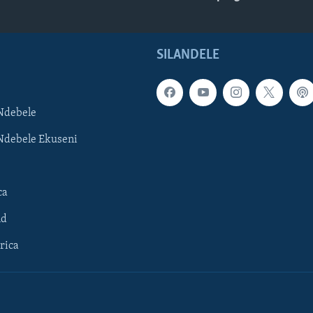
SILANDELE
Ndebele
Ndebele Ekuseni
ca
ld
rica