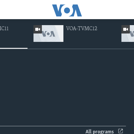
C11
VOA-TVMC12
ng currently available
EMBED
EMBED
All programs