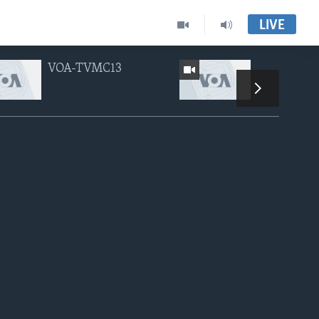
LIVE
VOA-TVMC13
VOA-TVMC
px
width
height