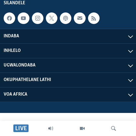
SILANDELE
SILANDELE
Indimi
INDABA
INHLELO
UGWALONDABA
OKUPHATHELANE LATHI
VOA AFRICA
LIVE