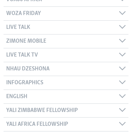
WOZA FRIDAY
LIVE TALK
ZIMONE MOBILE
LIVE TALK TV
NHAU DZESHONA
INFOGRAPHICS
ENGLISH
YALI ZIMBABWE FELLOWSHIP
YALI AFRICA FELLOWSHIP