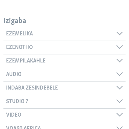
SILANDELE
Izigaba
Indimi
EZEMELIKA
EZENOTHO
EZEMPILAKAHLE
AUDIO
INDABA ZESINDEBELE
STUDIO 7
VIDEO
VOA60 AFRICA