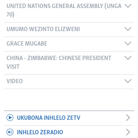
UNITED NATIONS GENERAL ASSEMBLY (UNGA
70)
UMUMO WEZINTO ELIZWENI
GRACE MUGABE
CHINA - ZIMBABWE: CHINESE PRESIDENT
VISIT
VIDEO
UKUBONA INHLELO ZETV
INHLELO ZERADIO