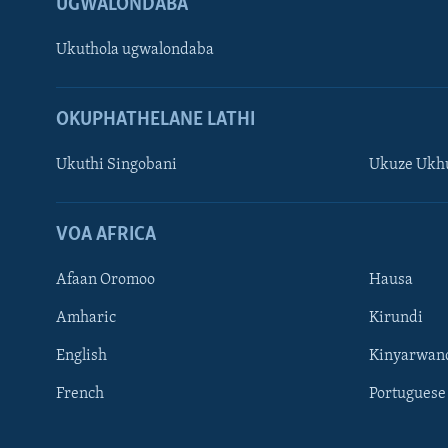
UGWALONDABA
Ukuthola ugwalondaba
OKUPHATHELANE LATHI
Ukuthi Singobani
Ukuze Ukhu
Learning English
Shona
VOA AFRICA
Zimbabwe
Afaan Oromoo
Hausa
SILANDELE
Amharic
Kirundi
English
Kinyarwan
French
Portuguese
Indimi