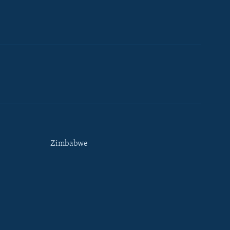
Zimbabwe