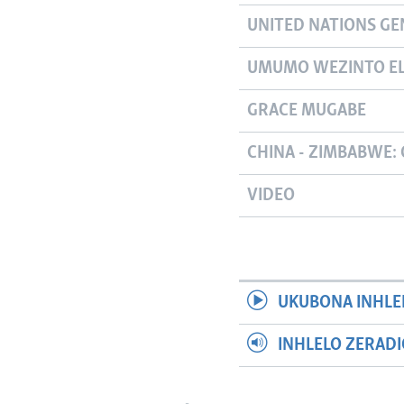
UNITED NATIONS GE
UMUMO WEZINTO EL
GRACE MUGABE
CHINA - ZIMBABWE: 
VIDEO
UKUBONA INHLE
INHLELO ZERAD