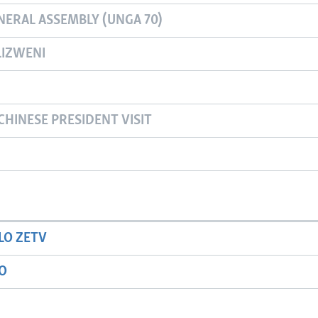
NERAL ASSEMBLY (UNGA 70)
IZWENI
CHINESE PRESIDENT VISIT
LO ZETV
IO