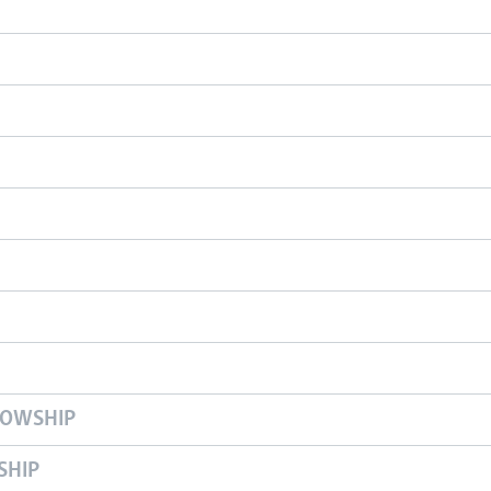
LOWSHIP
SHIP