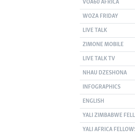
VOA60 AFRICA
WOZA FRIDAY
LIVE TALK
ZIMONE MOBILE
LIVE TALK TV
NHAU DZESHONA
INFOGRAPHICS
ENGLISH
YALI ZIMBABWE FEL
YALI AFRICA FELLOW