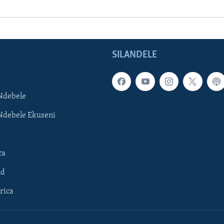
SILANDELE
Ndebele
Ndebele Ekuseni
ca
ld
rica