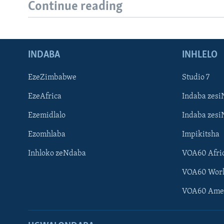
Continue reading
INDABA
INHLELO
EzeZimbabwe
Studio 7
EzeAfrica
Indaba zesi
Ezemidlalo
Indaba zesi
Ezomhlaba
Impikitsha
Inhloko zeNdaba
VOA60 Afri
VOA60 Wor
VOA60 Ame