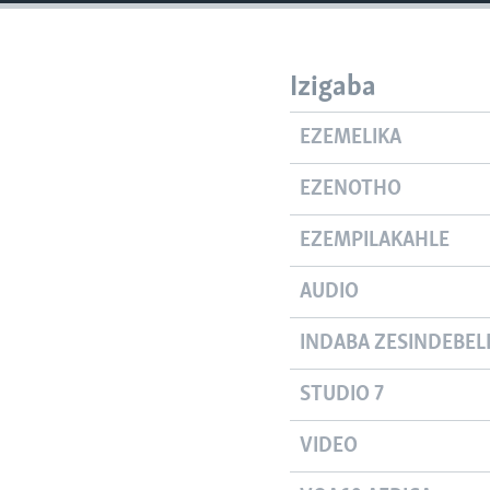
Izigaba
EZEMELIKA
EZENOTHO
EZEMPILAKAHLE
AUDIO
INDABA ZESINDEBEL
STUDIO 7
VIDEO