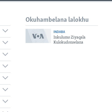
Okuhambelana lalokhu
INDABA
Inkulumo Ziyaqala
Kulokudonselana