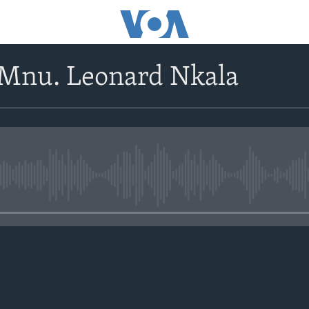
oMnu. Leonard Nkala
No media source currently avail