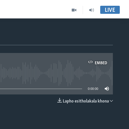
LIVE
EMBED
able
0:00:00
Lapho esitholakala khona
EMBED