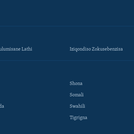
lumisane Lathi
Iziqondiso Zokusebenzisa
Shona
Somali
da
Swahili
Tigrigna