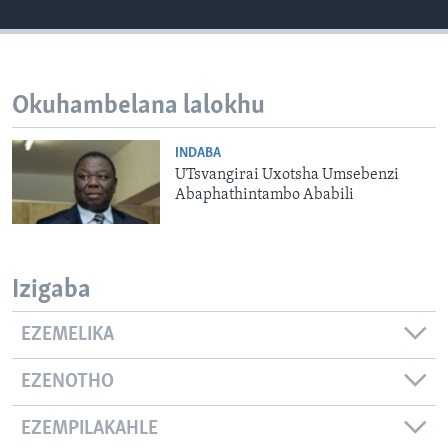
SILANDELE
Okuhambelana lalokhu
Indimi
INDABA
UTsvangirai Uxotsha Umsebenzi
Abaphathintambo Ababili
Izigaba
EZEMELIKA
EZENOTHO
EZEMPILAKAHLE