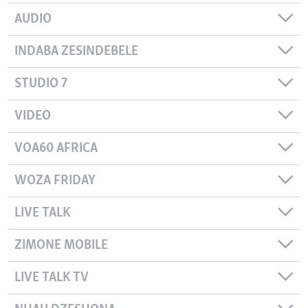
AUDIO
INDABA ZESINDEBELE
STUDIO 7
VIDEO
VOA60 AFRICA
WOZA FRIDAY
LIVE TALK
ZIMONE MOBILE
LIVE TALK TV