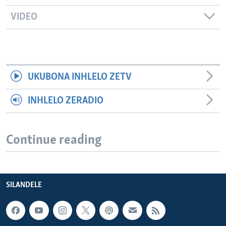
VIDEO
UKUBONA INHLELO ZETV
INHLELO ZERADIO
Continue reading
SILANDELE