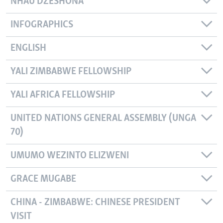
NHAU DZESHONA
INFOGRAPHICS
ENGLISH
YALI ZIMBABWE FELLOWSHIP
YALI AFRICA FELLOWSHIP
UNITED NATIONS GENERAL ASSEMBLY (UNGA
70)
UMUMO WEZINTO ELIZWENI
GRACE MUGABE
CHINA - ZIMBABWE: CHINESE PRESIDENT
VISIT