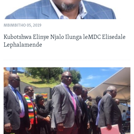
MBIMBITHO 05, 2019
Kubotshwa Elinye Njalo Ilunga leMDC Elisedale
Lephalamende