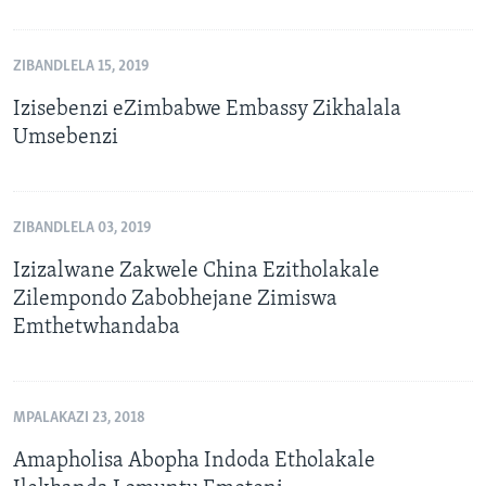
ZIBANDLELA 15, 2019
Izisebenzi eZimbabwe Embassy Zikhalala
Umsebenzi
ZIBANDLELA 03, 2019
Izizalwane Zakwele China Ezitholakale
Zilempondo Zabobhejane Zimiswa
Emthetwhandaba
MPALAKAZI 23, 2018
Amapholisa Abopha Indoda Etholakale