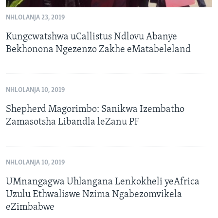
NHLOLANJA 23, 2019
Kungcwatshwa uCallistus Ndlovu Abanye
Bekhonona Ngezenzo Zakhe eMatabeleland
NHLOLANJA 10, 2019
Shepherd Magorimbo: Sanikwa Izembatho
Zamasotsha Libandla leZanu PF
NHLOLANJA 10, 2019
UMnangagwa Uhlangana Lenkokheli yeAfrica
Uzulu Ethwaliswe Nzima Ngabezomvikela
eZimbabwe