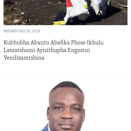
MBIMBITHO 10, 2019
Kubhubha Abantu Abafika Phose Ikhulu
Lamatshumi Ayisithupha Engozini
Yendizamtshina