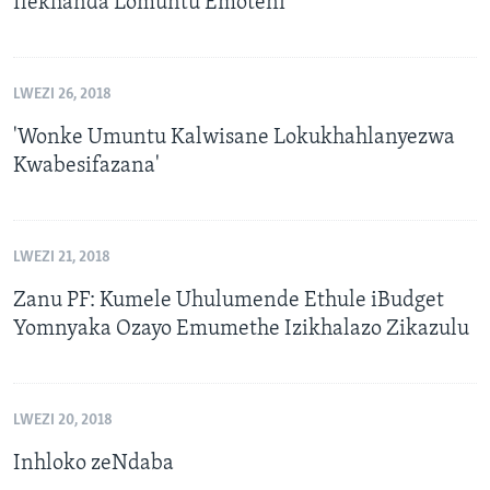
Ilekhanda Lomuntu Emoteni
LWEZI 26, 2018
'Wonke Umuntu Kalwisane Lokukhahlanyezwa
Kwabesifazana'
LWEZI 21, 2018
Zanu PF: Kumele Uhulumende Ethule iBudget
Yomnyaka Ozayo Emumethe Izikhalazo Zikazulu
LWEZI 20, 2018
Inhloko zeNdaba