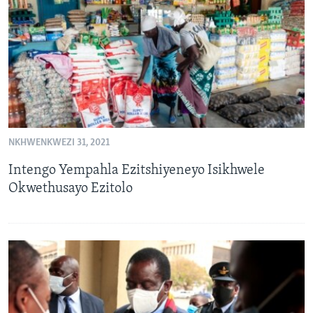
SILANDELE
Indimi
NKHWENKWEZI 31, 2021
Intengo Yempahla Ezitshiyeneyo Isikhwele
Okwethusayo Ezitolo