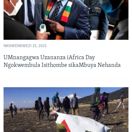
NKHWENKWEZI 25, 2021
UMnangagwa Uzananza iAfrica Day
Ngokwembula Isithombe sikaMbuya Nehanda