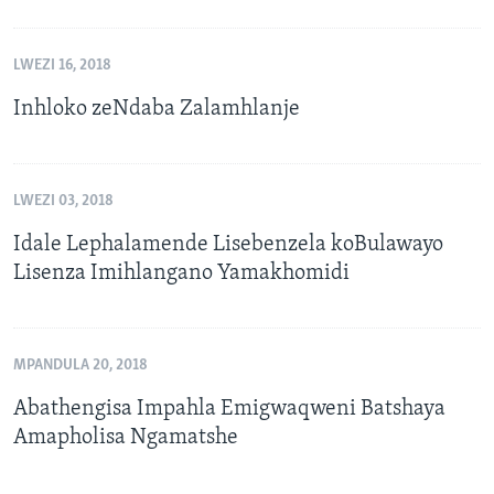
LWEZI 16, 2018
Inhloko zeNdaba Zalamhlanje
LWEZI 03, 2018
Idale Lephalamende Lisebenzela koBulawayo
Lisenza Imihlangano Yamakhomidi
MPANDULA 20, 2018
Abathengisa Impahla Emigwaqweni Batshaya
Amapholisa Ngamatshe